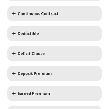
Continuous Contract
Deductible
Deficit Clause
Deposit Premium
Earned Premium