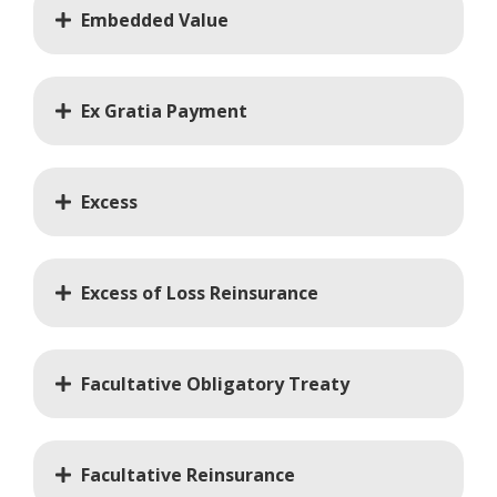
Embedded Value
Ex Gratia Payment
Excess
Excess of Loss Reinsurance
Facultative Obligatory Treaty
Facultative Reinsurance