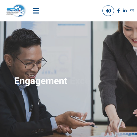
Login
Main
/
navigation
Out