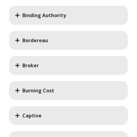
Binding Authority
Bordereau
Broker
Burning Cost
Captive