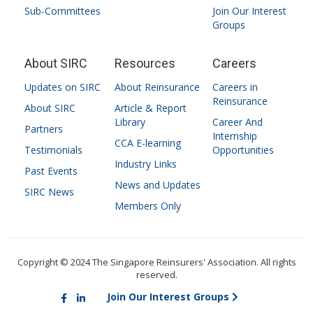
Sub-Committees
Join Our Interest
Groups
About SIRC
Resources
Careers
Updates on SIRC
About Reinsurance
Careers in
Reinsurance
About SIRC
Article & Report
Library
Career And
Partners
Internship
CCA E-learning
Testimonials
Opportunities
Industry Links
Past Events
News and Updates
SIRC News
Members Only
Copyright © 2024 The Singapore Reinsurers' Association. All rights
reserved.
Join Our Interest Groups