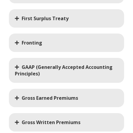
First Surplus Treaty
Fronting
GAAP (Generally Accepted Accounting
Principles)
Gross Earned Premiums
Gross Written Premiums