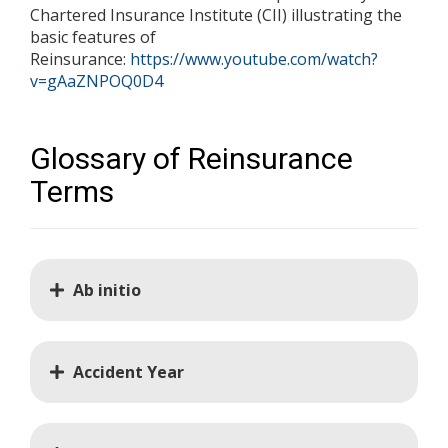
Chartered Insurance Institute (CII) illustrating the
basic features of
Reinsurance:
https://www.youtube.com/watch?
v=gAaZNPOQ0D4
Glossary of Reinsurance
Terms
Ab initio
Accident Year