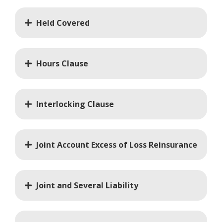
Held Covered
Hours Clause
Interlocking Clause
Joint Account Excess of Loss Reinsurance
Joint and Several Liability