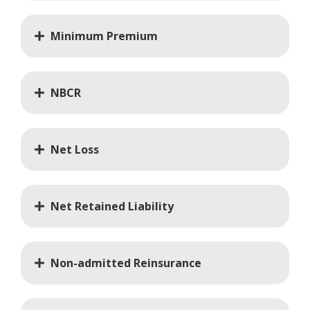
Minimum Premium
NBCR
Net Loss
Net Retained Liability
Non-admitted Reinsurance