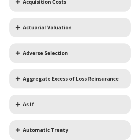
Acquisition Costs
Actuarial Valuation
Adverse Selection
Aggregate Excess of Loss Reinsurance
As If
Automatic Treaty