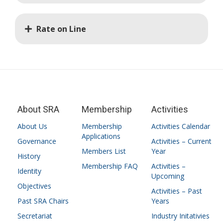
Rate on Line
About SRA
Membership
Activities
About Us
Membership
Activities Calendar
Applications
Governance
Activities – Current
Members List
Year
History
Membership FAQ
Activities –
Identity
Upcoming
Objectives
Activities – Past
Past SRA Chairs
Years
Secretariat
Industry Initativies