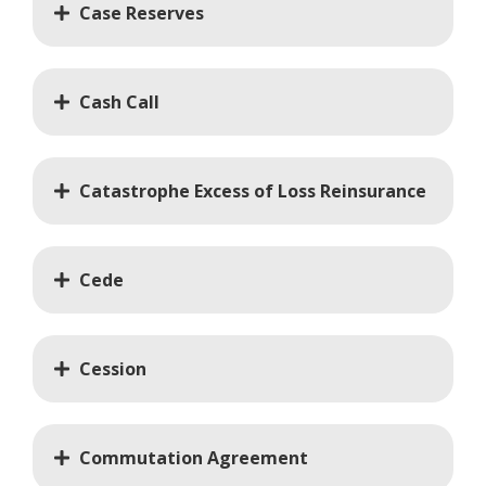
Case Reserves
Cash Call
Catastrophe Excess of Loss Reinsurance
Cede
Cession
Commutation Agreement