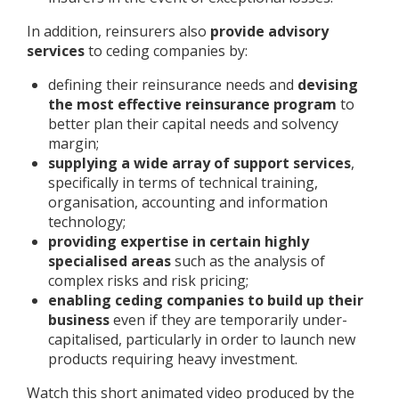
In addition, reinsurers also
provide advisory
services
to ceding companies by:
defining their reinsurance needs and
devising
the most effective reinsurance program
to
better plan their capital needs and solvency
margin;
supplying a wide array of support services
,
specifically in terms of technical training,
organisation, accounting and information
technology;
providing expertise in certain highly
specialised areas
such as the analysis of
complex risks and risk pricing;
enabling ceding companies to build up their
business
even if they are temporarily under-
capitalised, particularly in order to launch new
products requiring heavy investment.
Watch this short animated video produced by the