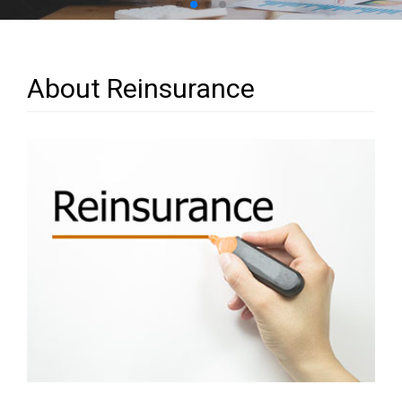
About Reinsurance