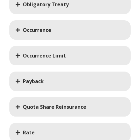
Obligatory Treaty
Occurrence
Occurrence Limit
Payback
Quota Share Reinsurance
Rate