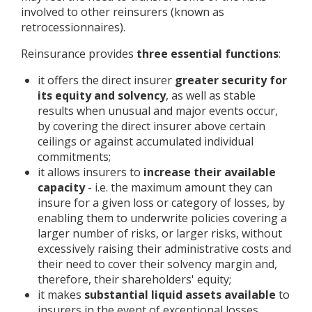
involved to other reinsurers (known as
retrocessionnaires).
Reinsurance provides
three essential functions
:
it offers the direct insurer
greater security for
its equity and solvency
, as well as stable
results when unusual and major events occur,
by covering the direct insurer above certain
ceilings or against accumulated individual
commitments;
it allows insurers to
increase their available
capacity
- i.e. the maximum amount they can
insure for a given loss or category of losses, by
enabling them to underwrite policies covering a
larger number of risks, or larger risks, without
excessively raising their administrative costs and
their need to cover their solvency margin and,
therefore, their shareholders' equity;
it makes
substantial liquid assets available
to
insurers in the event of exceptional losses.