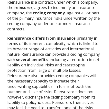
Reinsurance is a contract under which a company,
the
reinsurer
, agrees to indemnify an insurance
company, the
ceding company
, against all or part
of the primary insurance risks underwritten by the
ceding company under one or more insurance
contracts.
Reinsurance differs from insurance
primarily in
terms of its inherent complexity, which is linked to
its broader range of activities and international
nature. Reinsurance can provide a ceding company
with
several benefits
, including a reduction in net
liability on individual risks and catastrophe
protection from large or multiple losses.
Reinsurance also provides ceding companies with
the necessary capacity to increase their
underwriting capabilities, in terms of both the
number and size of risks. Reinsurance does not,
however, discharge the ceding company from its
liability to policyholders. Reinsurers themselves
may feel the need to transfer some of the risks