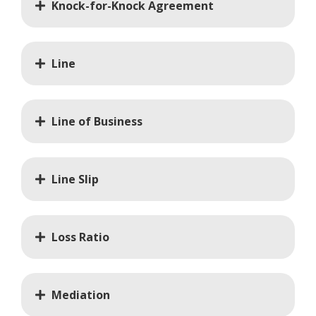
Knock-for-Knock Agreement
Line
Line of Business
Line Slip
Loss Ratio
Mediation