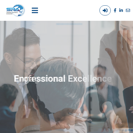
Login
Main
/
navigation
Out