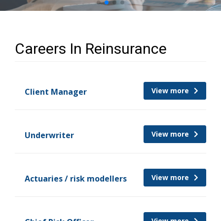
Careers In Reinsurance
View more
Client Manager
View more
Underwriter
View more
Actuaries / risk modellers
View more