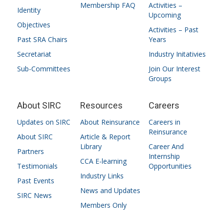
Membership FAQ
Activities –
Identity
Upcoming
Objectives
Activities – Past
Past SRA Chairs
Years
Secretariat
Industry Initativies
Sub-Committees
Join Our Interest
Groups
About SIRC
Resources
Careers
Updates on SIRC
About Reinsurance
Careers in
Reinsurance
About SIRC
Article & Report
Library
Career And
Partners
Internship
CCA E-learning
Testimonials
Opportunities
Industry Links
Past Events
News and Updates
SIRC News
Members Only