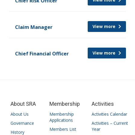
Chief Risk Officer
View more
Claim Manager
View more
Chief Financial Officer
About SRA
Membership
Activities
About Us
Membership
Activities Calendar
Applications
Governance
Activities – Current
Members List
Year
History