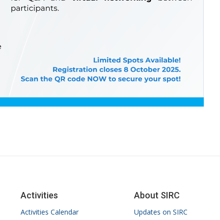
Activities
About SIRC
Activities Calendar
Updates on SIRC