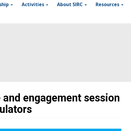
ship
Activities
About SIRC
Resources
 and engagement session
ulators