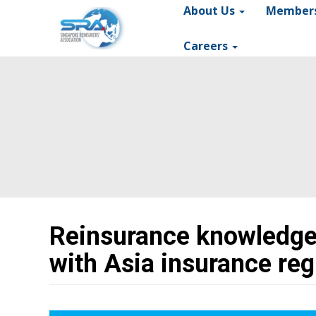
About Us
Member
Main
navigation
Careers
Reinsurance knowledge
with Asia insurance reg