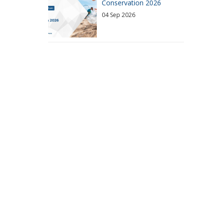
Conservation 2026
04 Sep 2026