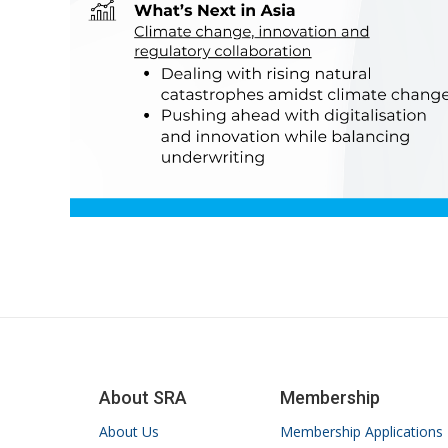
About SRA
Membership
About Us
Membership Applications