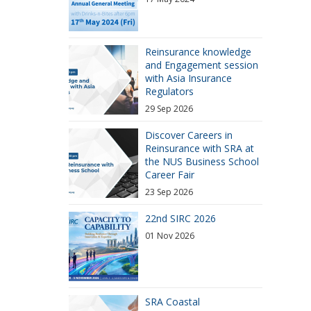
Reinsurance knowledge
and Engagement session
with Asia Insurance
Regulators
29 Sep 2026
Discover Careers in
Reinsurance with SRA at
the NUS Business School
Career Fair
23 Sep 2026
22nd SIRC 2026
01 Nov 2026
SRA Coastal