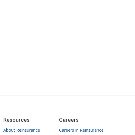
Resources
Careers
About Reinsurance
Careers in Reinsurance