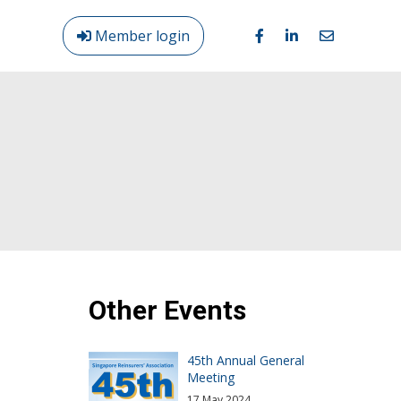
Member login
Login
/
Out
Other Events
45th Annual General
Meeting
17 May 2024